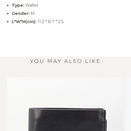
Type:
Wallet
Gender:
M
L*W*H(cm):
11.2 * 8.7 * 2.5
YOU MAY ALSO LIKE