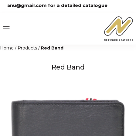
Skip
tanu@gmail.com for a detailed catalogue
to
content
Home
/
Products
/
Red Band
Red Band