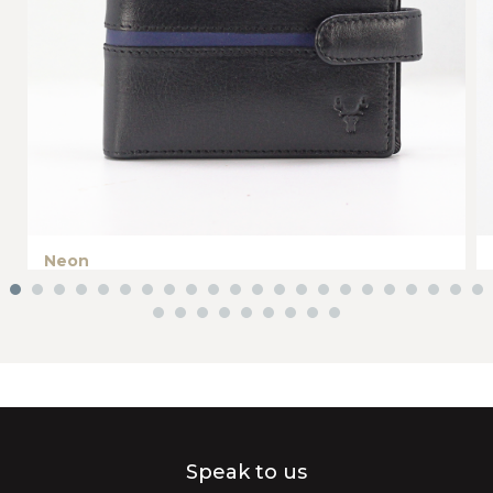
Neon
Speak to us