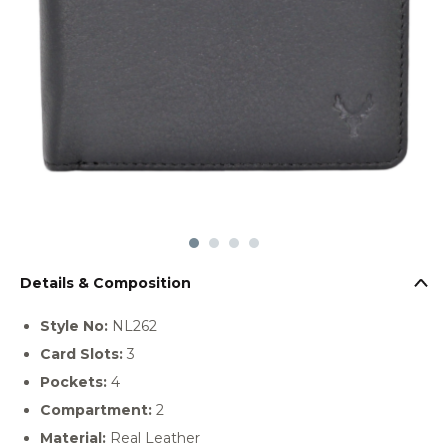
Details & Composition
Style No:
NL262
Card Slots:
3
Pockets:
4
Compartment:
2
Material:
Real Leather