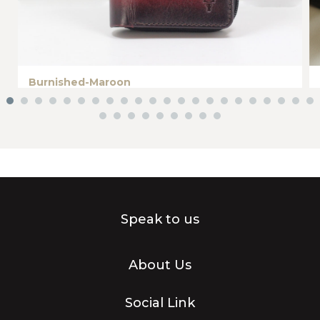
Burnished-Maroon
Speak to us
About Us
Social Link