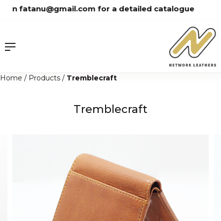
Skip
on fatanu@gmail.com for a detailed catalogue
to
content
Home
/
Products
/
Tremblecraft
Tremblecraft