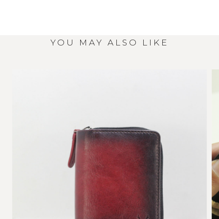
YOU MAY ALSO LIKE