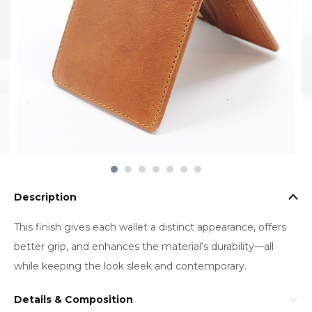
Description
This finish gives each wallet a distinct appearance, offers
better grip, and enhances the material’s durability—all
while keeping the look sleek and contemporary.
Details & Composition