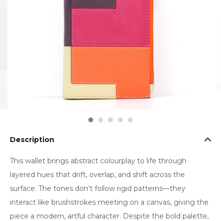
Description
This wallet brings abstract colourplay to life through
layered hues that drift, overlap, and shift across the
surface. The tones don’t follow rigid patterns—they
interact like brushstrokes meeting on a canvas, giving the
piece a modern, artful character. Despite the bold palette,