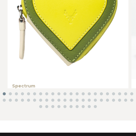
Spectrum