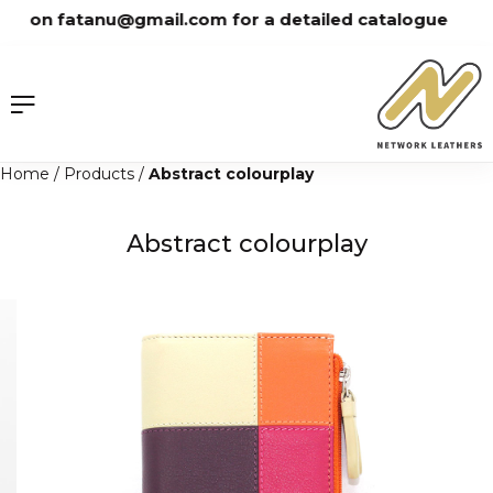
Skip
 on fatanu@gmail.com for a detailed catalogue
to
content
Home
/
Products
/
Abstract colourplay
Abstract colourplay