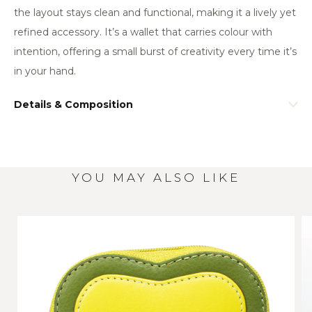
the layout stays clean and functional, making it a lively yet
refined accessory. It’s a wallet that carries colour with
intention, offering a small burst of creativity every time it’s
in your hand.
Details & Composition
YOU MAY ALSO LIKE