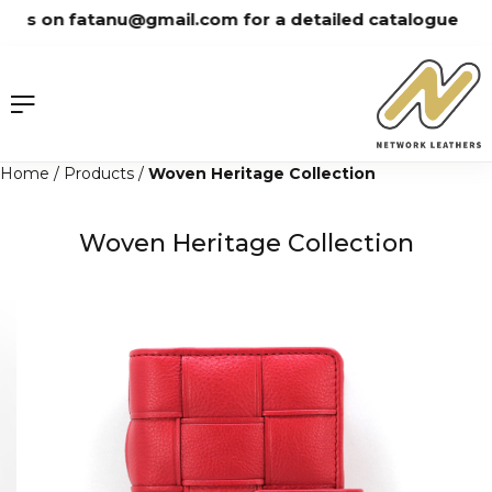
Skip
us on fatanu@gmail.com for a detailed catalogue
to
content
Home
/
Products
/
Woven Heritage Collection
Woven Heritage Collection