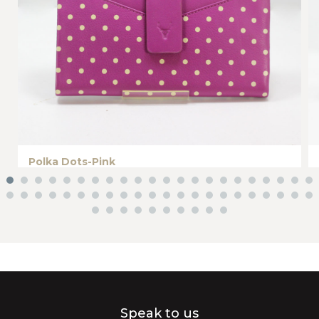
Polka Dots-Pink
Speak to us