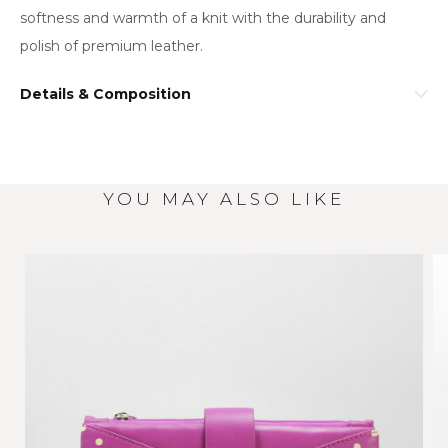
softness and warmth of a knit with the durability and
polish of premium leather.
Details & Composition
YOU MAY ALSO LIKE