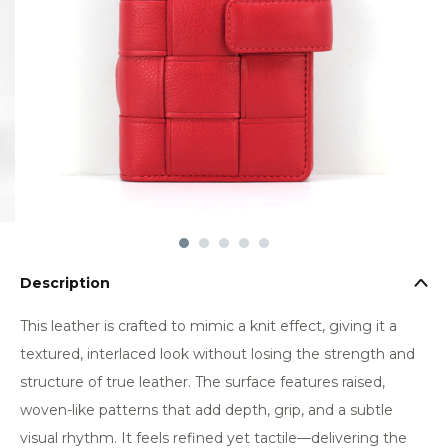
Description
This leather is crafted to mimic a knit effect, giving it a
textured, interlaced look without losing the strength and
structure of true leather. The surface features raised,
woven-like patterns that add depth, grip, and a subtle
visual rhythm. It feels refined yet tactile—delivering the