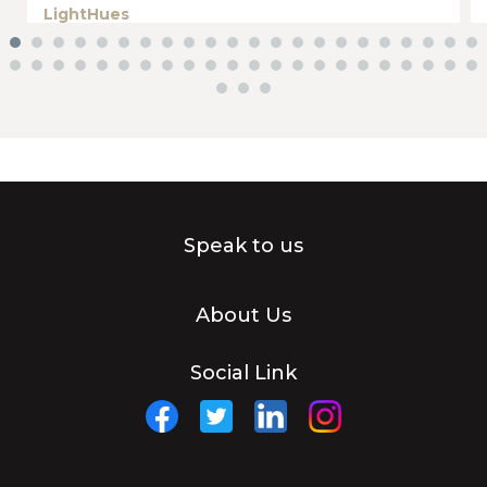
LightHues
Speak to us
About Us
Social Link
Facebook
Twitter
Linkedin
Instagram