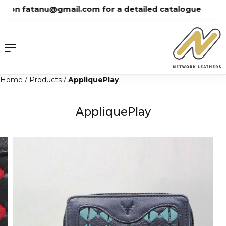
Skip
on fatanu@gmail.com for a detailed catalogue
to
content
Home
/
Products
/
AppliquePlay
AppliquePlay