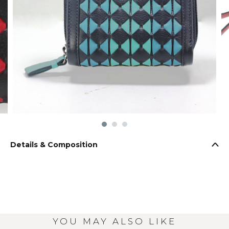
Details & Composition
YOU MAY ALSO LIKE