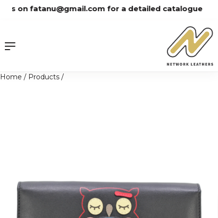
Skip
us on fatanu@gmail.com for a detailed catalogue
to
content
Home
/
Products
/