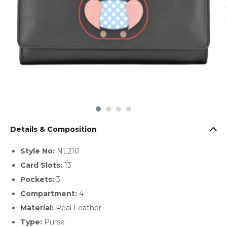
Details & Composition
Style No:
NL210
Card Slots:
13
Pockets:
3
Compartment:
4
Material:
Real Leather
Type:
Purse