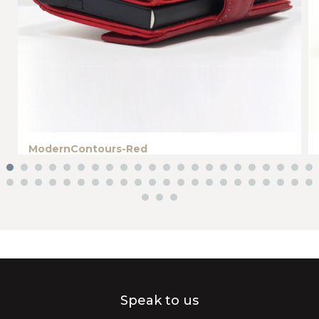
ModernContours-Red
Speak to us