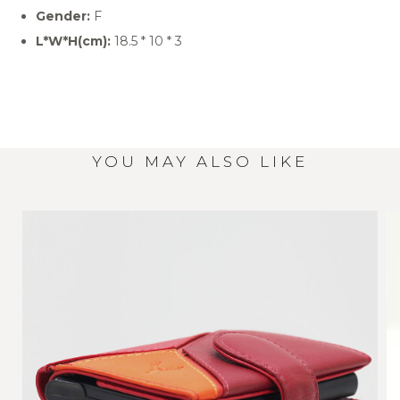
Gender:
F
L*W*H(cm):
18.5 * 10 * 3
YOU MAY ALSO LIKE