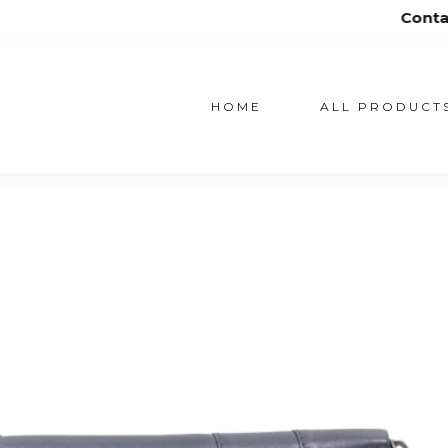
Contact us on fatanu@
HOME
ALL PRODUCT