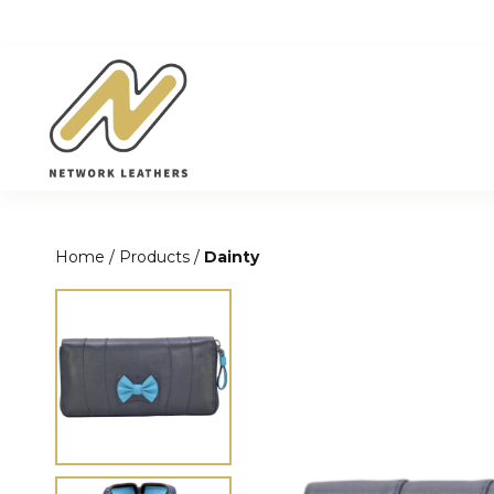
Skip
to
content
Home
/
Products
/
Dainty