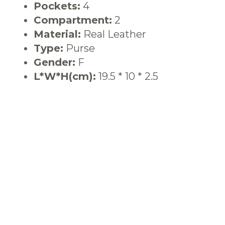
Pockets:
4
Compartment:
2
Material:
Real Leather
Type:
Purse
Gender:
F
L*W*H(cm):
19.5 * 10 * 2.5