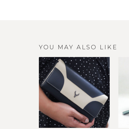
YOU MAY ALSO LIKE