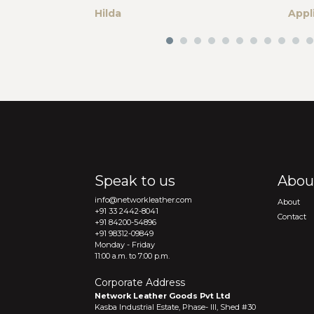
Hilda
Appl
Speak to us
Abou
info@networkleather.com
About
+91 33 2442-8041
Contact
+91 84200-54896
+91 98312-09849
Monday - Friday
11:00 a.m. to 7:00 p.m.
Corporate Address
Network Leather Goods Pvt Ltd
Kasba Industrial Estate, Phase- III, Shed #30