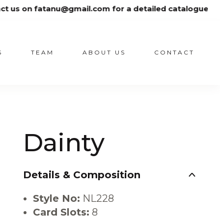
gmail.com for a detailed catalogue
S
TEAM
ABOUT US
CONTACT
Dainty
Details & Composition
Style No:
NL228
Card Slots:
8