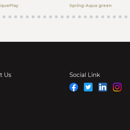
iquePlay
Spring-Aqua green
t Us
Social Link
Facebook
Twitter
Linkedin
Insta