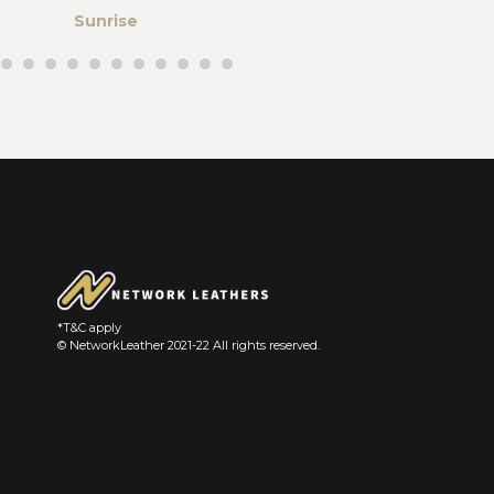
Sunrise
Abstract colo
gram
*T&C apply
© NetworkLeather 2021-22 All rights reserved.